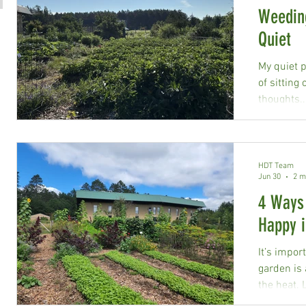
Weeding
Quiet
My quiet p
of sitting
thoughts..
HDT Team
Jun 30
2 m
4 Ways
Happy i
It’s impor
garden is 
the heat. 
help keep 