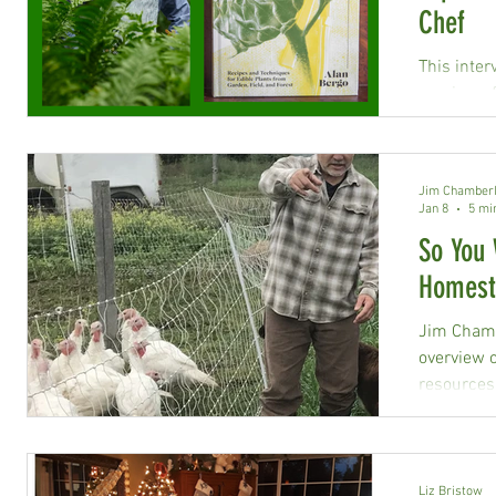
Chef
This inter
preview of
Store Outs
Jim Chamberl
Jan 8
5 mi
So You 
Homest
Jim Chamb
overview 
resources
Liz Bristow