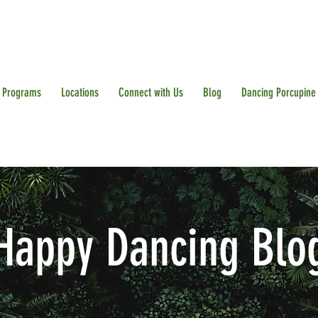
Programs
Locations
Connect with Us
Blog
Dancing Porcupine
Happy Dancing Blo