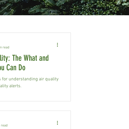
n read
lity: The What and
ou Can Do
for understanding air quality
lity alerts.
 read