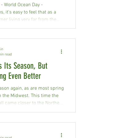
innesota Water Quality staff
 - World Ocean Day -
sion of using ec
, it’s easy to feel that as a
er living very far from the
 actions don’t have impacts
osystem, but that couldn’t be
om the truth.
in
min read
s Its Season, But
ng Even Better
season again, as are most spring
n the Midwest. This time the
ll came closer to the Northern
pus of Happy Dancing Turtle
ver in May 2026. Wildfires are
 statewide. The 1600-acre
ire burned in Mission