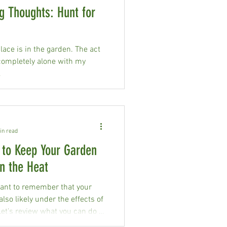
 Thoughts: Hunt for
lace is in the garden. The act
 completely alone with my
.
in read
 to Keep Your Garden
n the Heat
tant to remember that your
also likely under the effects of
Let’s review what you can do to
your soil and little green