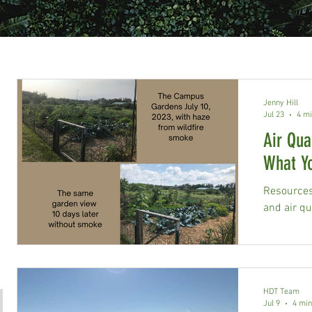
Jenny Hill
Jul 23
4 mi
Air Qua
What Y
Resources 
and air qua
HDT Team
Jul 9
4 min