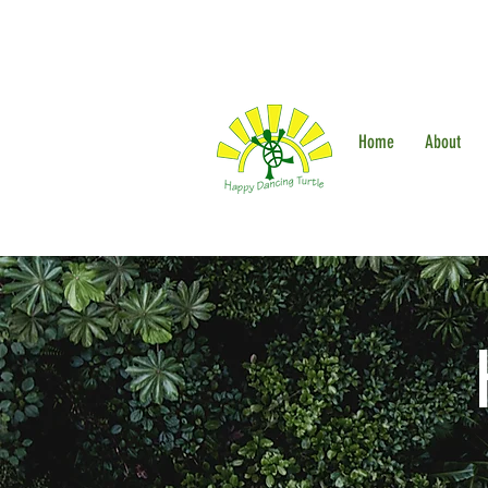
Home
About