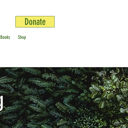
Donate
 Books
Shop
g