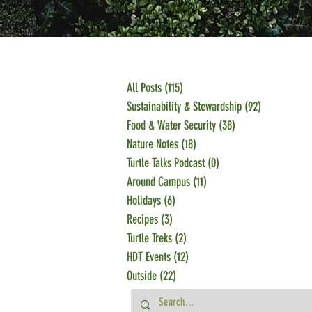
All Posts
(115)
115 posts
Sustainability & Stewardship
(92)
92 posts
Food & Water Security
(38)
38 posts
Nature Notes
(18)
18 posts
Turtle Talks Podcast
(0)
0 posts
Around Campus
(11)
11 posts
Holidays
(6)
6 posts
Recipes
(3)
3 posts
Turtle Treks
(2)
2 posts
HDT Events
(12)
12 posts
Outside
(22)
22 posts