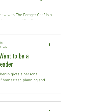
view with The Forager Chef is a
 his keynote, "The Grocery
ide."
in
n read
Want to be a
eader
erlin gives a personal
of homestead planning and
.