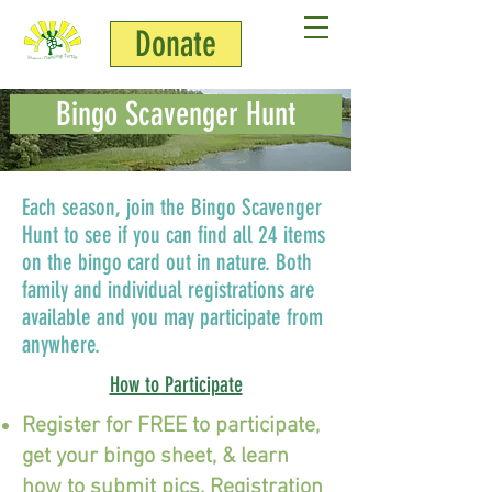
Donate
Bingo Scavenger Hunt
Each season, join the Bingo Scavenger
Hunt to see if you can find all 24 items
on the bingo card out in nature. Both
family and individual registrations are
available and you may participate from
anywhere.
How to Participate
Register for FREE to participate,
get your bingo sheet, & learn
how to submit pics. Registration