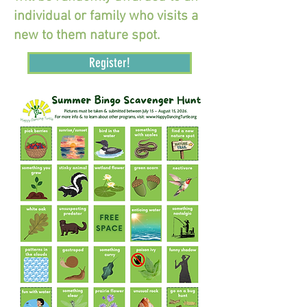
individual or family who visits a
new to them nature spot.
Register!