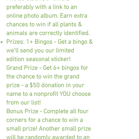
preferably with a link to an
online photo album. Earn extra
chances to win if all plants &
animals are correctly identified.
Prizes: 1+ Bingos - Get a bingo &
we'll send you our limited
edition seasonal sticker!
Grand Prize - Get 6+ bingos for
the chance to win the grand
prize - a $50 donation in your
name to a nonprofit YOU choose
from our list!
Bonus Prize - Complete all four
corners for a chance to win a
small prize! Another small prize
will be randomly awarded to an