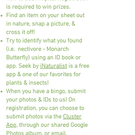
is required to win prizes.
Find an item on your sheet out
in nature, snap a picture, &
cross it off!
Try to identify what you found
(i.e. nectivore - Monarch
Butterfly) using an ID book or
app. Seek by
iNaturalist
is a free
app & one of our favorites for
plants & insects!
When you have a bingo, submit
your photos & IDs to us! On
registration, you can choose to
submit photos via the
Cluster
App,
through our shared Google
Photos album, or email,