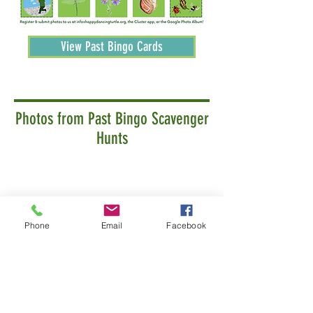
View Past Bingo Cards
Photos from Past Bingo Scavenger
Hunts
Phone
Email
Facebook