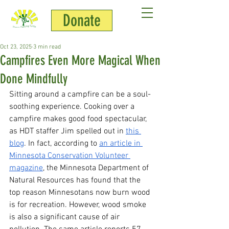
Donate
Jenny Hill
Oct 23, 2025
3 min read
Campfires Even More Magical When
Done Mindfully
Sitting around a campfire can be a soul-
soothing experience. Cooking over a 
campfire makes good food spectacular, 
as HDT staffer Jim spelled out in 
this 
blog
. In fact, according to 
an article in 
Minnesota Conservation Volunteer 
magazine
, the Minnesota Department of 
Natural Resources has found that the 
top reason Minnesotans now burn wood 
is for recreation. However, wood smoke 
is also a significant cause of air 