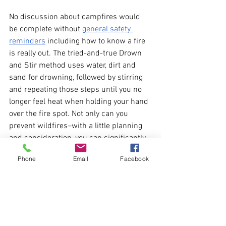
No discussion about campfires would 
be complete without 
general safety 
reminders
 including how to know a fire 
is really out. The tried-and-true Drown 
and Stir method uses water, dirt and 
sand for drowning, followed by stirring 
and repeating those steps until you no 
longer feel heat when holding your hand 
over the fire spot. Not only can you 
prevent wildfires–with a little planning 
and consideration, you can significantly 
reduce the impact of campfire smoke, 
Phone
Email
Facebook
making clean air more available to 
everyone, while still enjoying the magic 
of a campfire.
Want to know more about sustainable 
living topics, events, and 