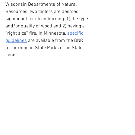
Wisconsin Departments of Natural 
Resources, two factors are deemed 
significant for clean burning: 1) the type 
and/or quality of wood and 2) having a 
“right size” fire. In Minnesota, 
specific 
guidelines
 are available from the DNR 
for burning in State Parks or on State 
Land.