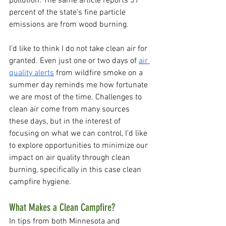
pollution. The same article reports 57 
percent of the state’s fine particle 
emissions are from wood burning. 
I’d like to think I do not take clean air for 
granted. Even just one or two days of 
air 
quality alerts
 from wildfire smoke on a 
summer day reminds me how fortunate 
we are most of the time. Challenges to 
clean air come from many sources 
these days, but in the interest of 
focusing on what we can control, I’d like 
to explore opportunities to minimize our 
impact on air quality through clean 
burning, specifically in this case clean 
campfire hygiene.
What Makes a Clean Campfire?
In tips from both Minnesota and 