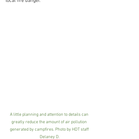
local fire danger.
A little planning and attention to details can 
greatly reduce the amount of air pollution 
generated by campfires. Photo by HDT staff 
Delaney D.