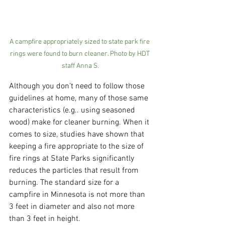
A campfire appropriately sized to state park fire 
rings were found to burn cleaner. Photo by HDT 
staff Anna S.
Although you don’t need to follow those 
guidelines at home, many of those same 
characteristics (e.g.. using seasoned 
wood) make for cleaner burning. When it 
comes to size, studies have shown that 
keeping a fire appropriate to the size of 
fire rings at State Parks significantly 
reduces the particles that result from 
burning. The standard size for a 
campfire in Minnesota is not more than 
3 feet in diameter and also not more 
than 3 feet in height.