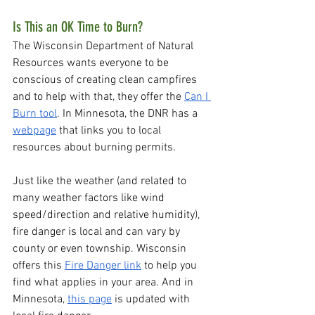
Is This an OK Time to Burn?
The Wisconsin Department of Natural 
Resources wants everyone to be 
conscious of creating clean campfires 
and to help with that, they offer the 
Can I 
Burn tool
. In Minnesota, the DNR has a 
webpage
 that links you to local 
resources about burning permits. 
Just like the weather (and related to 
many weather factors like wind 
speed/direction and relative humidity), 
fire danger is local and can vary by 
county or even township. Wisconsin 
offers this 
Fire Danger link
 to help you 
find what applies in your area. And in 
Minnesota, 
this page
 is updated with 