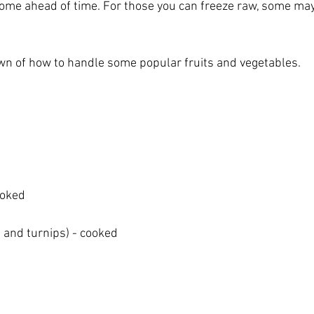
 some ahead of time. For those you can freeze raw, some may
wn of how to handle some popular fruits and vegetables.
ooked
 and turnips) - cooked