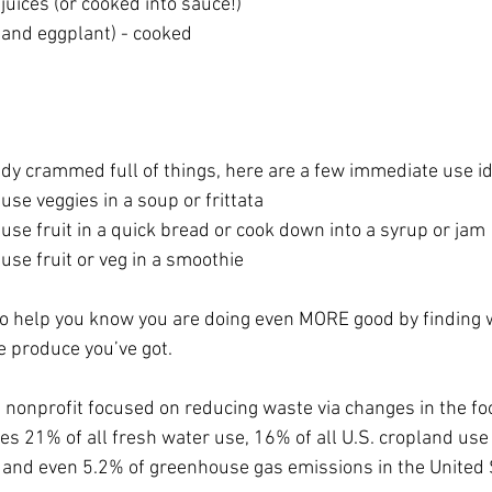
juices (or cooked into sauce!)
 and eggplant) - cooked
eady crammed full of things, here are a few immediate use i
	-use veggies in a soup or frittata
	-use fruit in a quick bread or cook down into a syrup or jam
	-use fruit or veg in a smoothie
o help you know you are doing even MORE good by finding 
e produce you’ve got.
a nonprofit focused on reducing waste via changes in the fo
 21% of all fresh water use, 16% of all U.S. cropland use 
s and even 5.2% of greenhouse gas emissions in the United 