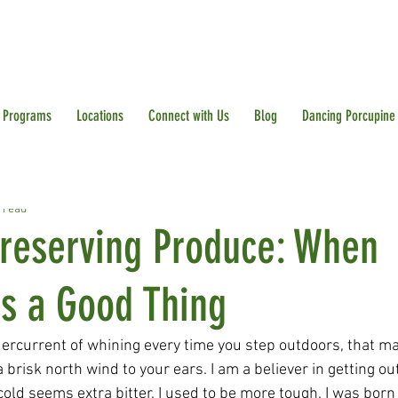
Programs
Locations
Connect with Us
Blog
Dancing Porcupine
 read
Preserving Produce: When
is a Good Thing
dercurrent of whining every time you step outdoors, that m
 brisk north wind to your ears. I am a believer in getting ou
 cold seems extra bitter. I used to be more tough. I was born