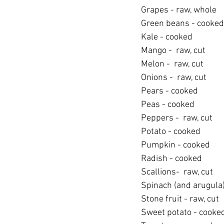
Grapes - raw, whole
Green beans - cooked
Kale - cooked
Mango -  raw, cut
Melon -  raw, cut
Onions -  raw, cut
Pears - cooked
Peas - cooked
Peppers -  raw, cut
Potato - cooked
Pumpkin - cooked
Radish - cooked
Scallions-  raw, cut
Spinach (and arugula)
Stone fruit - raw, cut
Sweet potato - cooke