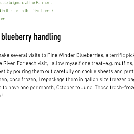
cute to ignore at the Farmer’s 
 in the car on the drive home? 
ame.
 blueberry handling
 make several visits to Pine Winder Blueberries, a terrific p
 River. For each visit, I allow myself one treat–e.g. muffins, 
est by pouring them out carefully on cookie sheets and putt
hen, once frozen, I repackage them in gallon size freezer bag
es to have one per month, October to June. Those fresh-froz
k!