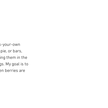
ick-your-own 
pie, or bars, 
ing them in the 
s. My goal is to 
en berries are 