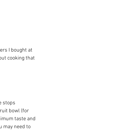
ers I bought at 
ut cooking that 
e stops 
ruit bowl (for 
ptimum taste and 
ou may need to 