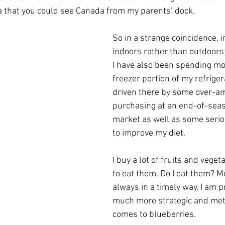
a that you could see Canada from my parents’ dock. 
So in a strange coincidence, i
indoors rather than outdoors 
I have also been spending mo
freezer portion of my refrigera
driven there by some over-am
purchasing at an end-of-seas
market as well as some serio
to improve my diet.
I buy a lot of fruits and vege
to eat them. Do I eat them? Mo
always in a timely way. I am p
much more strategic and meth
comes to blueberries.