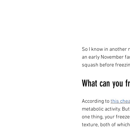
So I know in another m
an early November fa
squash before freezi
What can you fr
According to 
this che
metabolic activity. But
one thing, your freez
texture, both of which