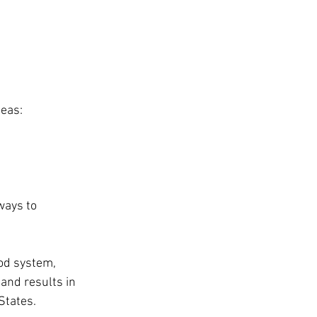
deas:
ways to 
od system, 
and results in 
States.