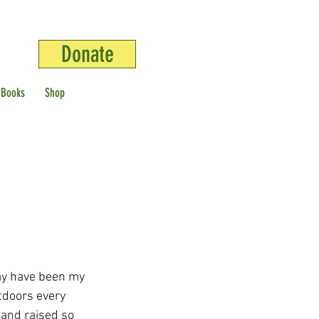
Donate
 Books
Shop
ay have been my 
tdoors every 
 and raised so 