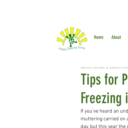
Home
About
Jenny Hill
Dec 6, 2024
3 min
Tips for 
Freezing 
If you’ve heard an un
muttering carried on a
day, but this year the