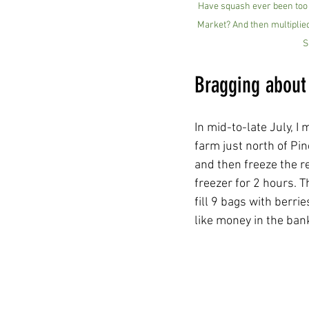
Have squash ever been too 
Market? And then multiplied
S
Bragging about
In mid-to-late July, I
farm just north of Pine
and then freeze the r
freezer for 2 hours. T
fill 9 bags with berri
like money in the ban