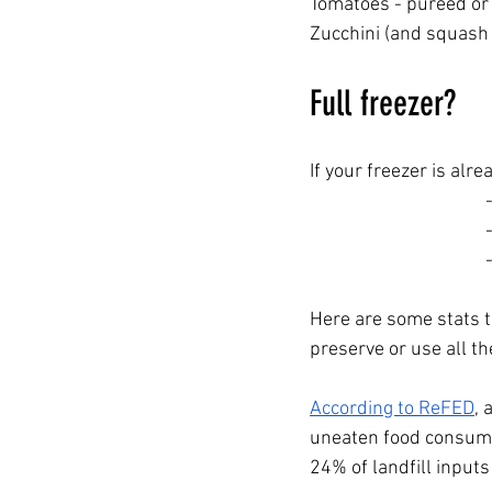
Tomatoes - pureed or 
Zucchini (and squash
Full freezer?
If your freezer is alr
Here are some stats t
preserve or use all th
According to ReFED
, 
uneaten food consumes
24% of landfill input