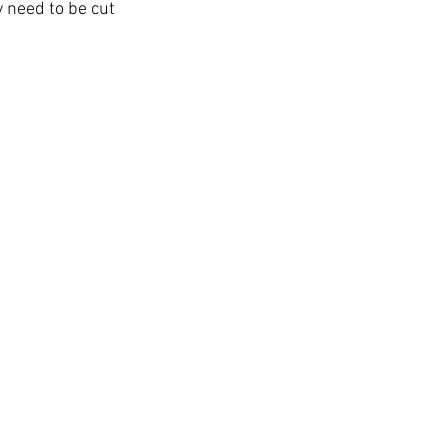
 need to be cut 