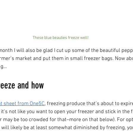
These blue beauties freeze well!
onth I will also be glad I cut up some of the beautiful pepp
rmer’s market and put them in small freezer bags. Now abo
ng…
eeze and how        
at sheet from One5C
, freezing produce that’s about to expir
 it’s not like you want to open your freezer and stick in the f
er may be too crowded for that–more on that below). For o
 will likely be at least somewhat diminished by freezing, y