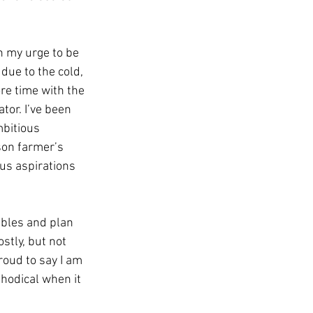
n my urge to be 
due to the cold, 
re time with the 
tor. I’ve been 
bitious 
on farmer’s 
us aspirations 
tables and plan 
stly, but not 
roud to say I am 
odical when it 