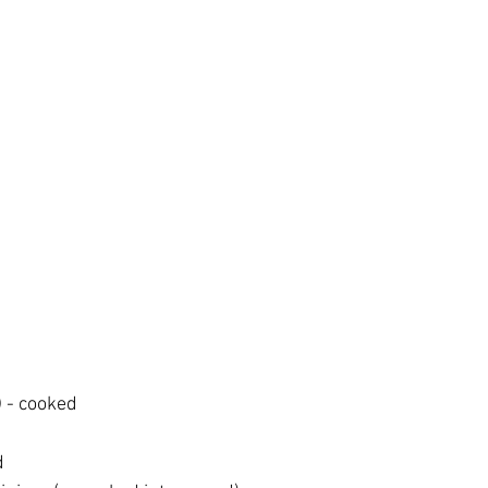
 - cooked
d