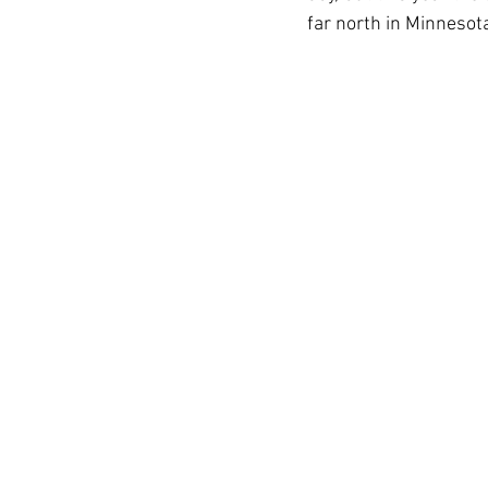
far north in Minnesot