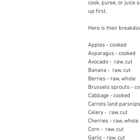
cook, puree, or juice
up first.
Here is their breakdo
Apples - cooked
Asparagus - cooked
Avocado -  raw, cut
Banana -  raw, cut
Berries - raw, whole
Brussels sprouts - c
Cabbage - cooked
Carrots (and parsnips
Celery -  raw, cut
Cherries - raw, whole
Corn -  raw, cut
Garlic - raw, cut