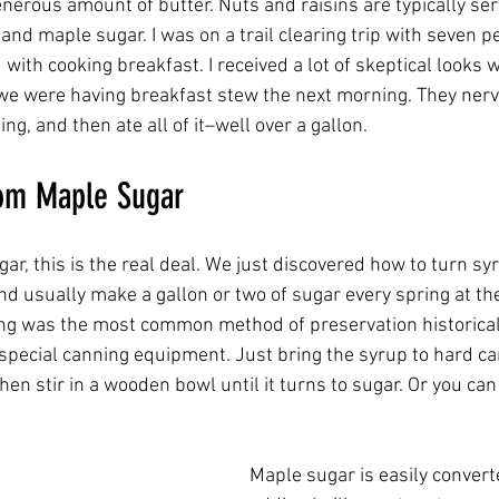
enerous amount of butter. Nuts and raisins are typically ser
and maple sugar. I was on a trail clearing trip with seven pe
ith cooking breakfast. I received a lot of skeptical looks 
 we were having breakfast stew the next morning. They ner
ng, and then ate all of it–well over a gallon.   
om Maple Sugar
r, this is the real deal. We just discovered how to turn sy
nd usually make a gallon or two of sugar every spring at th
ng was the most common method of preservation historicall
 special canning equipment. Just bring the syrup to hard c
en stir in a wooden bowl until it turns to sugar. Or you can
Maple sugar is easily convert