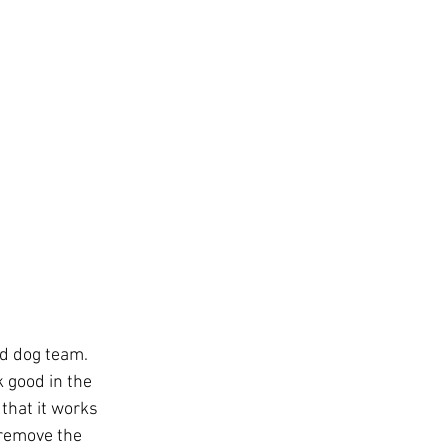
d dog team. 
 good in the 
that it works 
 remove the 