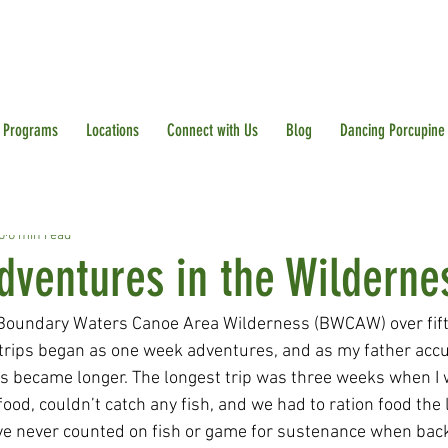
Programs
Locations
Connect with Us
Blog
Dancing Porcupine
5
6 min read
dventures in the Wilderne
e Boundary Waters Canoe Area Wilderness (BWCAW) over fift
 trips began as one week adventures, and as my father ac
ips became longer. The longest trip was three weeks when I 
ood, couldn’t catch any fish, and we had to ration food the 
 I’ve never counted on fish or game for sustenance when bac