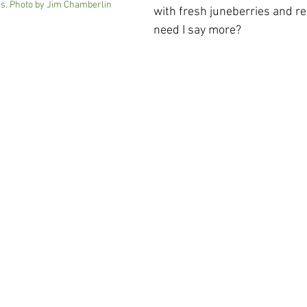
. Photo by Jim Chamberlin
with fresh juneberries and r
need I say more?