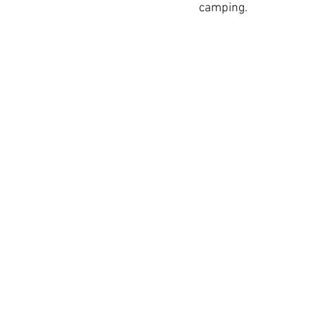
camping.