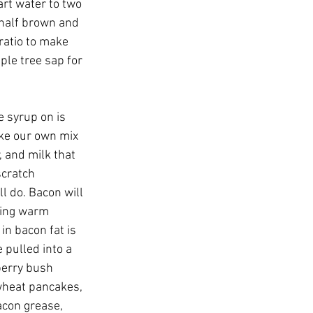
art water to two 
 half brown and 
ratio to make 
ple tree sap for 
e syrup on is 
e our own mix 
, and milk that 
cratch 
 do. Bacon will 
ring warm 
in bacon fat is 
pulled into a 
berry bush 
wheat pancakes, 
acon grease, 