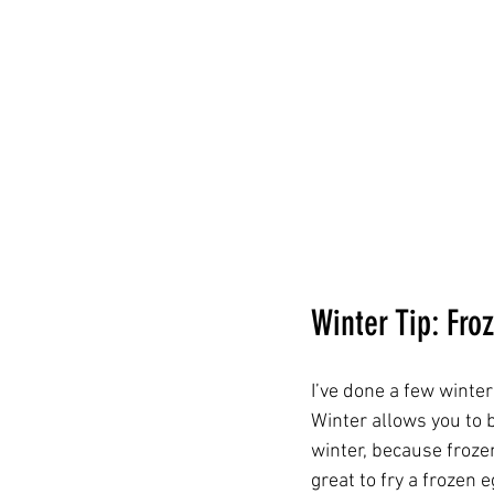
Winter Tip: Fro
I’ve done a few winte
Winter allows you to 
winter, because frozen
great to fry a frozen 