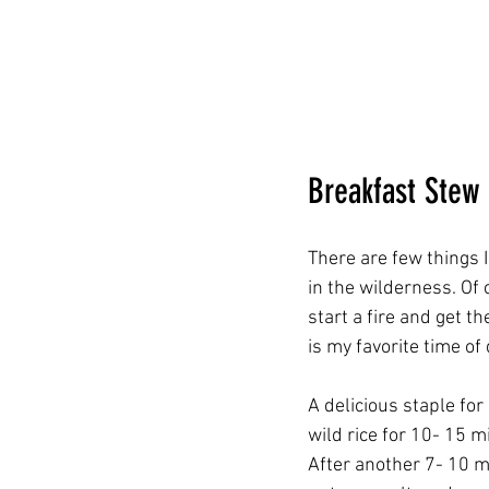
Breakfast Stew
There are few things I
in the wilderness. Of
start a fire and get t
is my favorite time of
A delicious staple fo
wild rice for 10- 15 
After another 7- 10 m