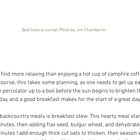
Beef stew at sunset. Photo by Jim Chamberlin
 find more relaxing than enjoying a hot cup of campfire cof
 course, this takes some planning, as one needs to get up ea
he percolator up to a boil before the sun begins to brighten 
 day, and a good breakfast makes for the start of a great day
r backcountry meals is breakfast stew. This hearty meal star
minutes, then adding flax seed, bulgur wheat, and dehydrated
inutes I add enough thick cut oats to thicken, then season 