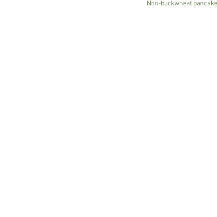
Non-buckwheat pancakes