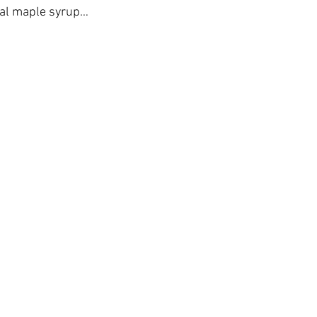
eal maple syrup…