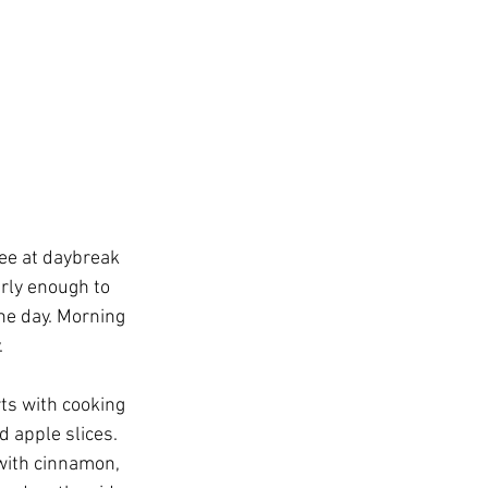
fee at daybreak 
rly enough to 
the day. Morning 
.
ts with cooking 
 apple slices. 
with cinnamon, 