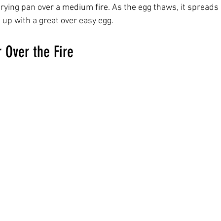
 frying pan over a medium fire. As the egg thaws, it spreads
 up with a great over easy egg.  
 Over the Fire