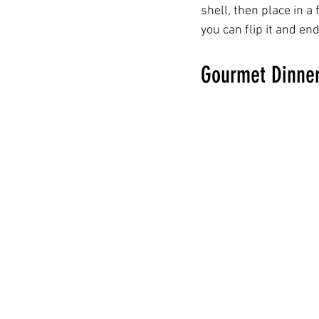
shell, then place in a
you can flip it and end
Gourmet Dinner