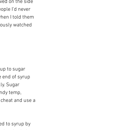
ved on the side 
ople I’d never 
when I told them 
vously watched 
rup to sugar 
e end of syrup 
y. Sugar 
andy temp, 
 cheat and use a 
ed to syrup by 