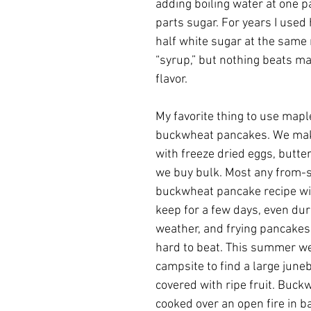
adding boiling water at one p
parts sugar. For years I used
half white sugar at the same 
“syrup,” but nothing beats ma
flavor.  
My favorite thing to use mapl
buckwheat pancakes. We mak
with freeze dried eggs, butter
we buy bulk. Most any from-s
buckwheat pancake recipe will
keep for a few days, even du
weather, and frying pancakes 
hard to beat. This summer we 
campsite to find a large june
covered with ripe fruit. Buck
cooked over an open fire in b