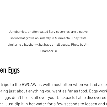
Juneberries, or often called Serviceberries, are a native 
shrub that grows abundantly in Minnesota.  They taste 
similar to a blueberry, but have small seeds.. Photo by Jim 
Chamberlin
zen Eggs
r trips to the BWCAW as well, most often when we had a sle
bring just about anything you want as far as food. Eggs work
 eggs don’t break all over your backpack. I also discovered 
egg. Just dip it in hot water for a few seconds to loosen and