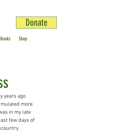
Donate
 Books
Shop
ss
y years ago 
cumulated more 
was in my late 
last few days of 
kcountry 