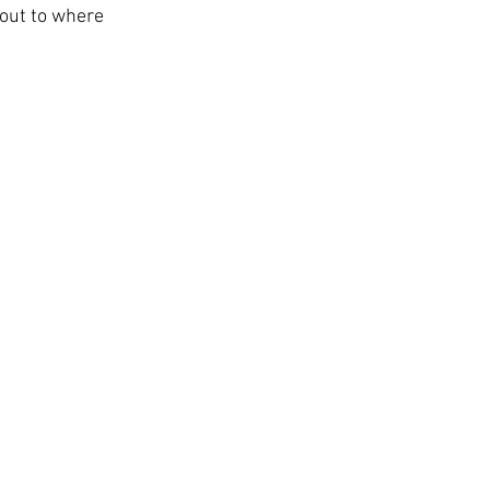
 out to where 