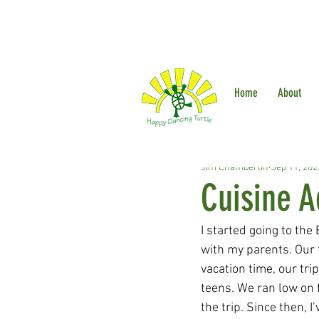
Home
About
Jim Chamberlin
Sep 11, 202
Cuisine A
I started going to th
with my parents. Our
vacation time, our tr
teens. We ran low on f
the trip. Since then,