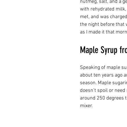
nutmeg, salt, and a g
with rehydrated milk, 
met, and was charged w
the night before that
as I made it that morni
Maple Syrup fr
Speaking of maple suga
about ten years ago a
season. Maple sugari
doesn’t spoil or need
around 250 degrees th
mixer.