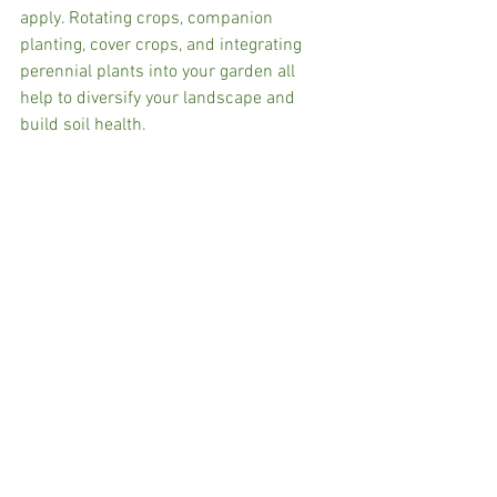
apply. Rotating crops, companion 
planting, cover crops, and integrating 
perennial plants into your garden all 
help to diversify your landscape and 
build soil health.   