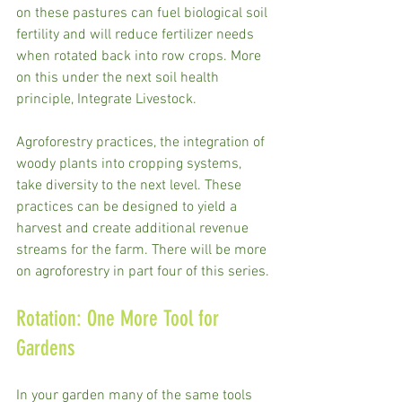
on these pastures can fuel biological soil 
fertility and will reduce fertilizer needs 
when rotated back into row crops. More 
on this under the next soil health 
principle, Integrate Livestock. 
Agroforestry practices, the integration of 
woody plants into cropping systems, 
take diversity to the next level. These 
practices can be designed to yield a 
harvest and create additional revenue 
streams for the farm. There will be more 
on agroforestry in part four of this series.
Rotation: One More Tool for 
Gardens
In your garden many of the same tools 