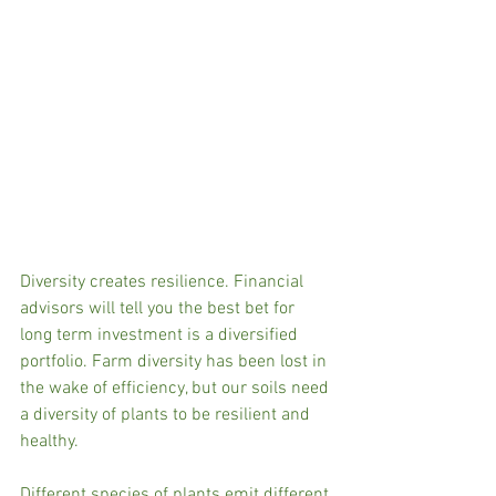
Diversity creates resilience. Financial 
advisors will tell you the best bet for 
long term investment is a diversified 
portfolio. Farm diversity has been lost in 
the wake of efficiency, but our soils need 
a diversity of plants to be resilient and 
healthy. 
Different species of plants emit different 