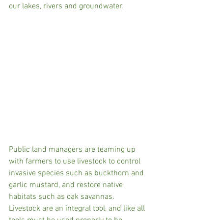
our lakes, rivers and groundwater. 
Public land managers are teaming up 
with farmers to use livestock to control 
invasive species such as buckthorn and 
garlic mustard, and restore native 
habitats such as oak savannas. 
Livestock are an integral tool, and like all 