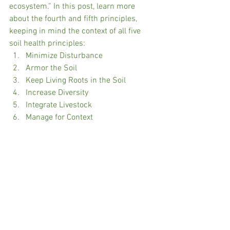
ecosystem.” In this post, learn more 
about the fourth and fifth principles, 
keeping in mind the context of all five 
soil health principles:
Minimize Disturbance
Armor the Soil
Keep Living Roots in the Soil
Increase Diversity
Integrate Livestock
Manage for Context