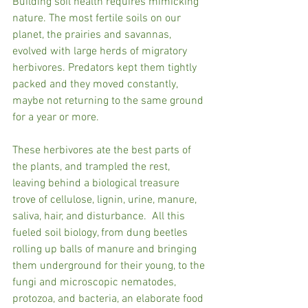
Building soil health requires mimicking 
nature. The most fertile soils on our 
planet, the prairies and savannas, 
evolved with large herds of migratory 
herbivores. Predators kept them tightly 
packed and they moved constantly, 
maybe not returning to the same ground 
for a year or more. 
These herbivores ate the best parts of 
the plants, and trampled the rest, 
leaving behind a biological treasure 
trove of cellulose, lignin, urine, manure, 
saliva, hair, and disturbance.  All this 
fueled soil biology, from dung beetles 
rolling up balls of manure and bringing 
them underground for their young, to the 
fungi and microscopic nematodes, 
protozoa, and bacteria, an elaborate food 