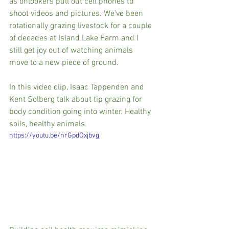
as onlookers pull out cell phones to 
shoot videos and pictures. We’ve been 
rotationally grazing livestock for a couple 
of decades at Island Lake Farm and I 
still get joy out of watching animals 
move to a new piece of ground.  
In this video clip, Isaac Tappenden and 
Kent Solberg talk about tip grazing for 
body condition going into winter. Healthy 
soils, healthy animals.
https://youtu.be/nrGpdOxjbvg