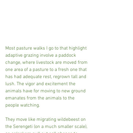
Most pasture walks I go to that highlight 
adaptive grazing involve a paddock 
change, where livestock are moved from 
one area of a pasture to a fresh one that 
has had adequate rest, regrown tall and 
lush. The vigor and excitement the 
animals have for moving to new ground 
emanates from the animals to the 
people watching. 
They move like migrating wildebeest on 
the Serengeti (on a much smaller scale), 