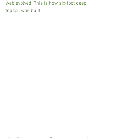
web evolved. This is how six-foot deep 
topsoil was built. 