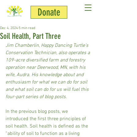
Donate
Jim Chamberlin
Dec 4, 2024
5 min read
Soil Health, Part Three
Jim Chamberlin, Happy Dancing Turtle’s 
Conservation Technician, also operates a 
109-acre diversified farm and forestry 
operation near Deerwood, MN, with his 
wife, Audra. His knowledge about and 
enthusiasm for what we can do for soil 
and what soil can do for us will fuel this 
four-part series of blog posts.
In the previous blog posts, we 
introduced the first three principles of 
soil health. Soil health is defined as the 
“ability of soil to function as a living 