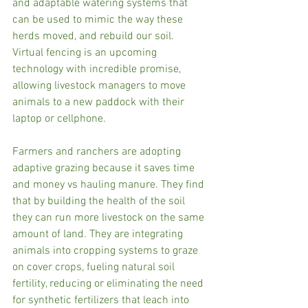
and adaptable watering systems that 
can be used to mimic the way these 
herds moved, and rebuild our soil. 
Virtual fencing is an upcoming 
technology with incredible promise, 
allowing livestock managers to move 
animals to a new paddock with their 
laptop or cellphone. 
Farmers and ranchers are adopting 
adaptive grazing because it saves time 
and money vs hauling manure. They find 
that by building the health of the soil 
they can run more livestock on the same 
amount of land. They are integrating 
animals into cropping systems to graze 
on cover crops, fueling natural soil 
fertility, reducing or eliminating the need 
for synthetic fertilizers that leach into 