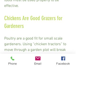
tools must be used properly to be 
effective. 
Chickens Are Good Grazers for 
Gardeners
Poultry are a good fit for small scale 
gardeners. Using “chicken tractors” to 
move through a garden plot will break 
up pest cycles and add fertility, and 
depending on how long they are left in 
Phone
Email
Facebook
one spot you can have them work the 
soil bare or use mulch to build a deep 
mulch bed. 
We had a neighbor who would buy two 
feeder pigs from us every other year and 
turn them into his 30’ by 50’ garden at 