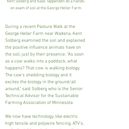
Kent Solberg and Isaac Tappenden do a hands-
on exam of soil at the George Heller Farm.
During a recent Pasture Walk at the 
George Heller Farm near Wadena, Kent 
Solberg examined the soil and explained 
the positive influence animals have on 
the soil, just by their presence: "As soon 
as a cow walks into a paddock, what 
happens? That cow is walking biology. 
The cow's shedding biology and it 
excites the biology in the ground/all 
around," said Solberg who is the Senior 
Technical Advisor for the Sustainable 
Farming Association of Minnesota.
We now have technology, like electric 
high tensile and polywire fencing, ATV’s, 