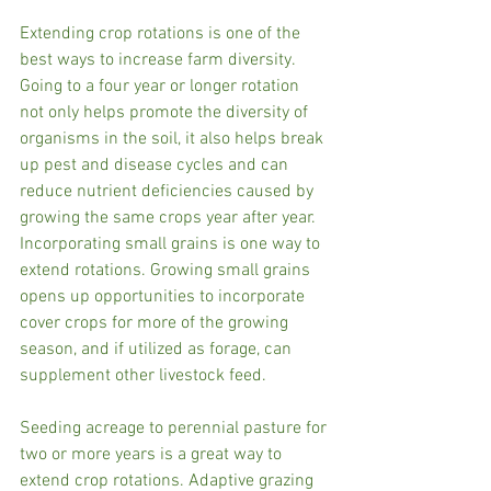
Extending crop rotations is one of the 
best ways to increase farm diversity. 
Going to a four year or longer rotation 
not only helps promote the diversity of 
organisms in the soil, it also helps break 
up pest and disease cycles and can 
reduce nutrient deficiencies caused by 
growing the same crops year after year. 
Incorporating small grains is one way to 
extend rotations. Growing small grains 
opens up opportunities to incorporate 
cover crops for more of the growing 
season, and if utilized as forage, can 
supplement other livestock feed.  
Seeding acreage to perennial pasture for 
two or more years is a great way to 
extend crop rotations. Adaptive grazing 