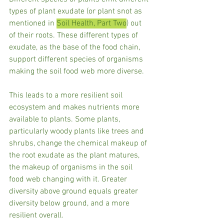
types of plant exudate (or plant snot as 
mentioned in 
Soil Health, Part Two
) out 
of their roots. These different types of 
exudate, as the base of the food chain, 
support different species of organisms 
making the soil food web more diverse.  
This leads to a more resilient soil 
ecosystem and makes nutrients more 
available to plants. Some plants, 
particularly woody plants like trees and 
shrubs, change the chemical makeup of 
the root exudate as the plant matures, 
the makeup of organisms in the soil 
food web changing with it. Greater 
diversity above ground equals greater 
diversity below ground, and a more 
resilient overall.  