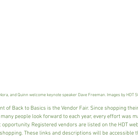
 Nora, and Quinn welcome keynote speaker Dave Freeman. Images by HDT St
 of Back to Basics is the Vendor Fair. Since shopping their 
many people look forward to each year, every effort was m
at opportunity. Registered vendors are listed on the HDT web
y shopping. These links and descriptions will be accessible