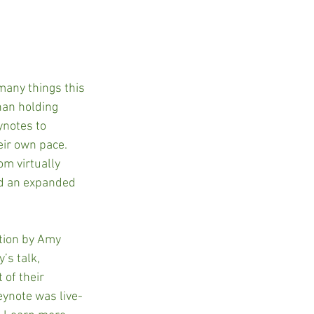
many things this 
han holding 
ynotes to 
eir own pace. 
om virtually 
ad an expanded 
tion by Amy 
’s talk, 
 of their 
eynote was live-