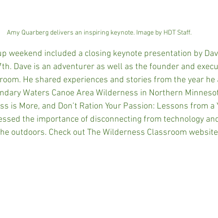
Amy Quarberg delivers an inspiring keynote. Image by HDT Staff.
up weekend included a closing keynote presentation by Da
th. Dave is an adventurer as well as the founder and execut
oom. He shared experiences and stories from the year he a
undary Waters Canoe Area Wilderness in Northern Minnesot
ess is More, and Don’t Ration Your Passion: Lessons from a Y
essed the importance of disconnecting from technology an
f the outdoors. Check out The Wilderness Classroom website