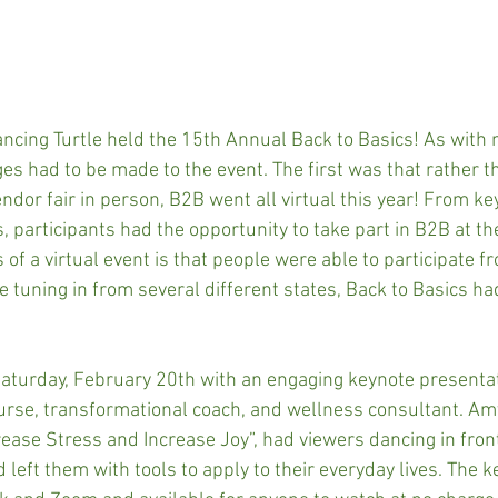
cing Turtle held the 15th Annual Back to Basics! As with 
es had to be made to the event. The first was that rather t
dor fair in person, B2B went all virtual this year! From ke
 participants had the opportunity to take part in B2B at th
of a virtual event is that people were able to participate fr
 tuning in from several different states, Back to Basics h
Saturday, February 20th with an engaging keynote presenta
nurse, transformational coach, and wellness consultant. Amy
rease Stress and Increase Joy”, had viewers dancing in front
left them with tools to apply to their everyday lives. The k