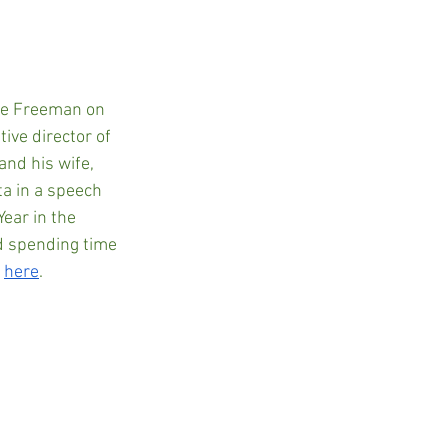
ve Freeman on 
ive director of 
nd his wife, 
a in a speech 
ear in the 
d spending time 
 
here
.