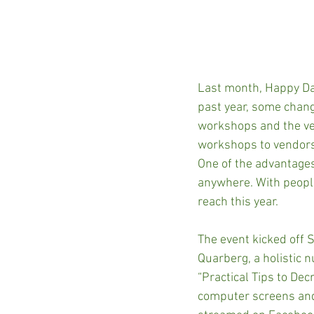
Last month, Happy Dan
past year, some chang
workshops and the ven
workshops to vendors,
One of the advantages 
anywhere. With people
reach this year.
The event kicked off 
Quarberg, a holistic 
“Practical Tips to Dec
computer screens and 