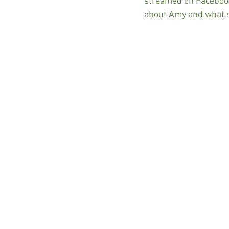
streamed on Facebook
about Amy and what s