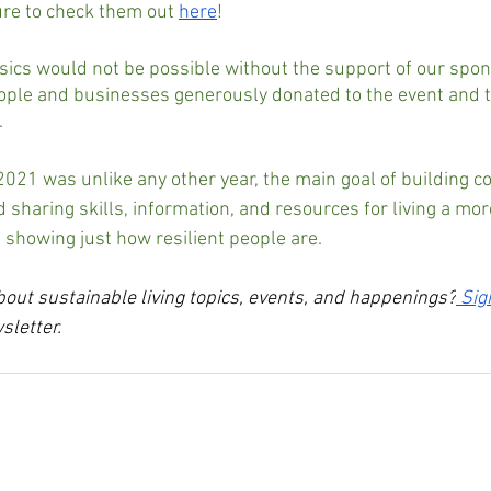
sure to check them out 
here
!
sics would not be possible without the support of our spo
ple and businesses generously donated to the event and th
.
2021 was unlike any other year, the main goal of building 
 sharing skills, information, and resources for living a mor
d, showing just how resilient people are.
ut sustainable living topics, events, and happenings?
Sig
sletter.