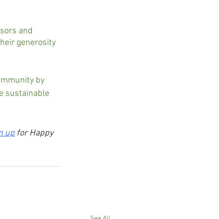
nsors and 
eir generosity 
community by 
e sustainable 
n up
 for Happy 
See All