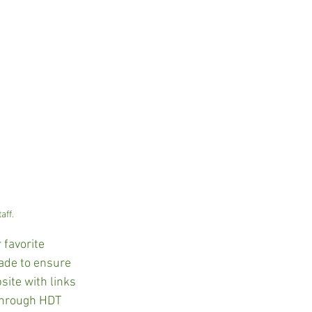
aff.
favorite 
ade to ensure 
site with links 
 through HDT 