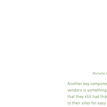
Michelle,
Another key component
vendors is something 
that they still had th
to their sites for eas