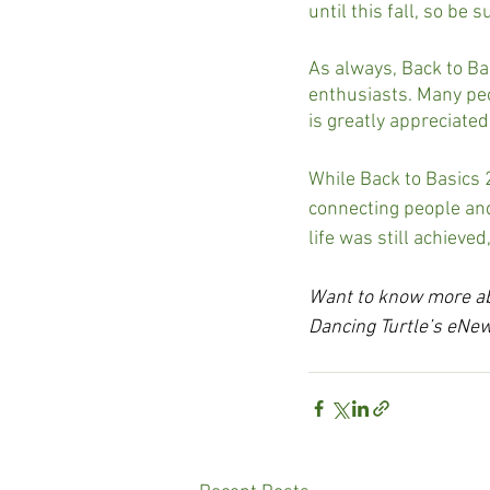
until this fall, so be 
As always, Back to Ba
enthusiasts. Many peo
is greatly appreciated
While Back to Basics 
connecting people and
life was still achieve
Want to know more abo
Dancing Turtle’s eNew