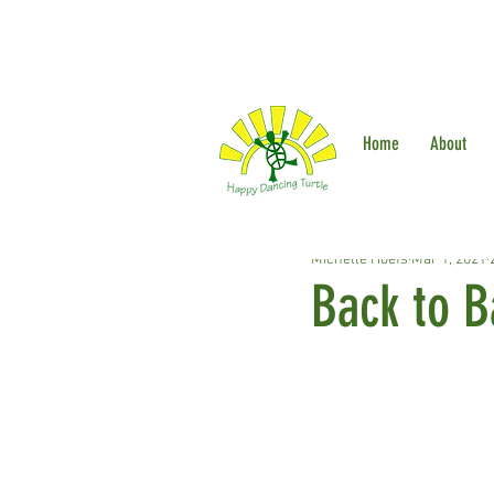
Home
About
Michelle Hoefs
Mar 1, 2021
Back to B