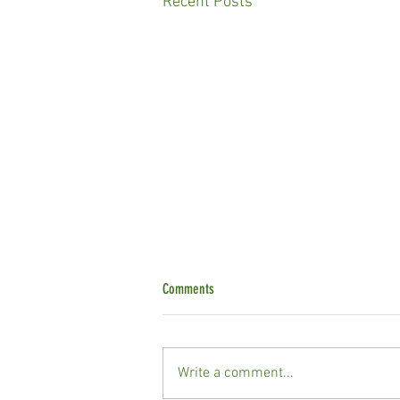
Recent Posts
Comments
Write a comment...