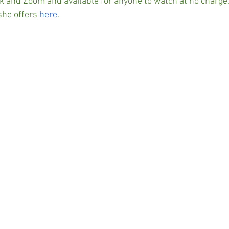
 and Zoom and available for anyone to watch at no charge
he offers 
here
.