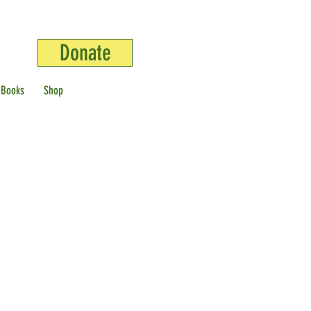
Donate
 Books
Shop