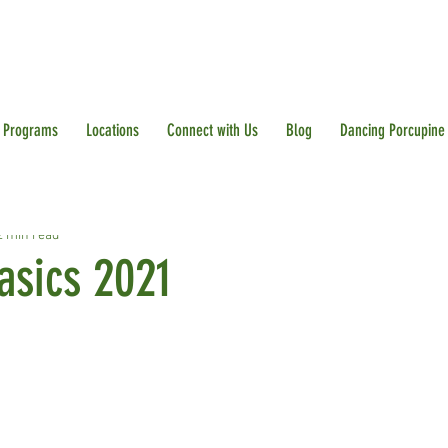
Programs
Locations
Connect with Us
Blog
Dancing Porcupine
2 min read
asics 2021