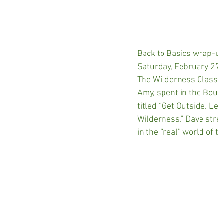
Back to Basics wrap-
Saturday, February 27
The Wilderness Classr
Amy, spent in the Bo
titled “Get Outside, L
Wilderness.” Dave str
in the “real” world o