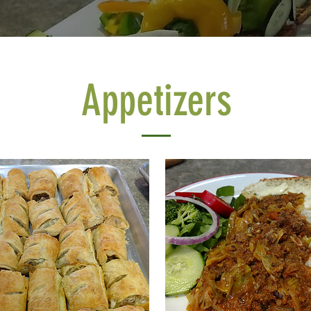
Appetizers