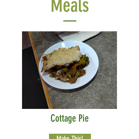
Meals
Cottage Pie
Make This!