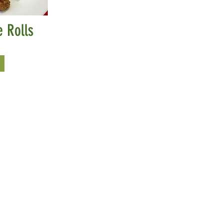
 Rolls