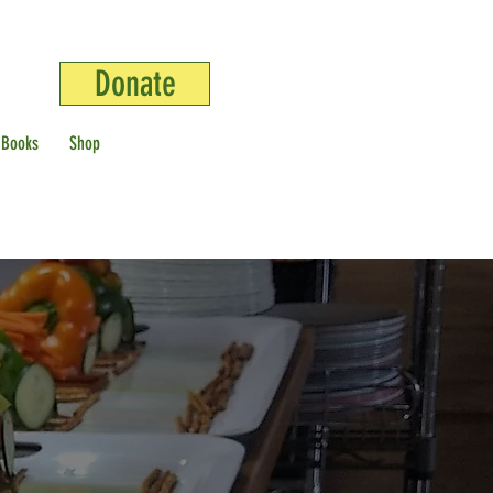
Donate
 Books
Shop