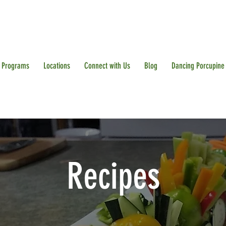
Programs
Locations
Connect with Us
Blog
Dancing Porcupine
Recipes