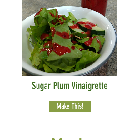
Sugar Plum Vinaigrette
Make This!