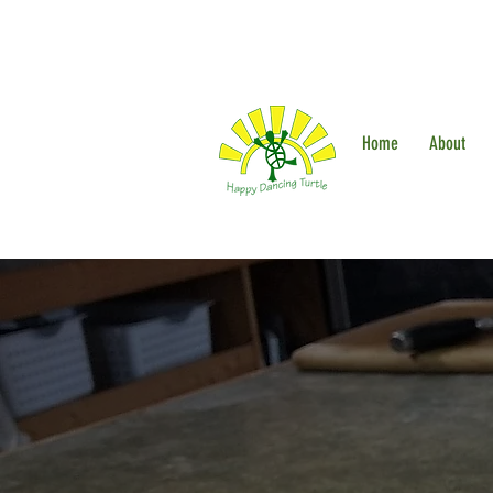
Home
About