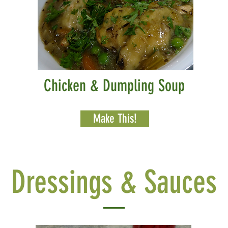
Chicken & Dumpling Soup
Make This!
Dressings & Sauces