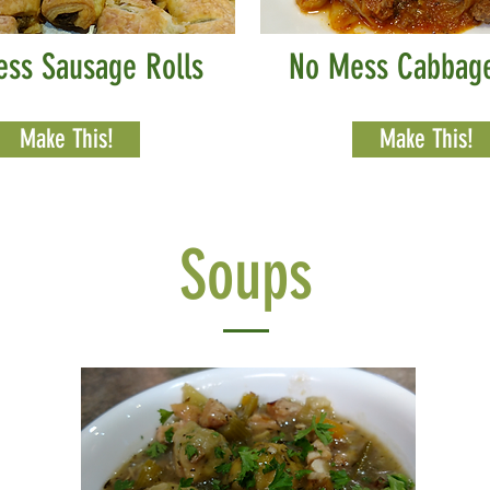
ess Sausage Rolls
No Mess Cabbage
Make This!
Make This!
Soups