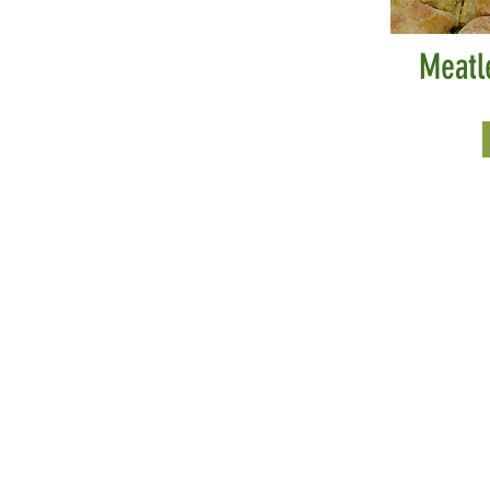
Meatl