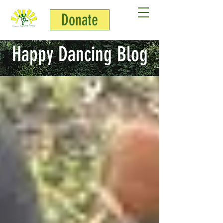
Donate
Happy Dancing Blog