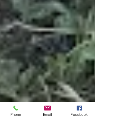
Phone
Email
Facebook