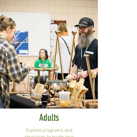
Adults
Explore programs and