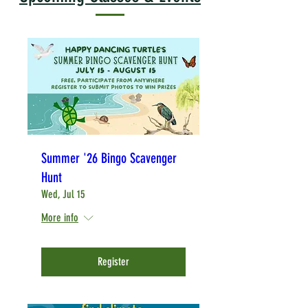
Summer '26 Bingo Scavenger
Hunt
Wed, Jul 15
More info
Register