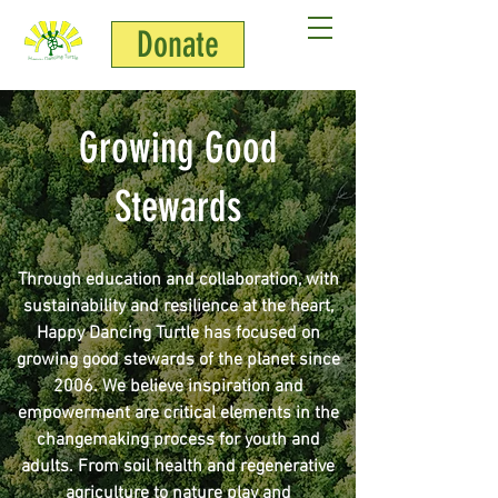
Donate
Growing Good
Stewards
Through education and collaboration, with
sustainability and resilience at the heart,
Happy Dancing Turtle has focused on
growing good stewards of the planet since
2006. We believe inspiration and
empowerment are critical elements in the
changemaking process for youth and
adults. From soil health and regenerative
agriculture to nature play and