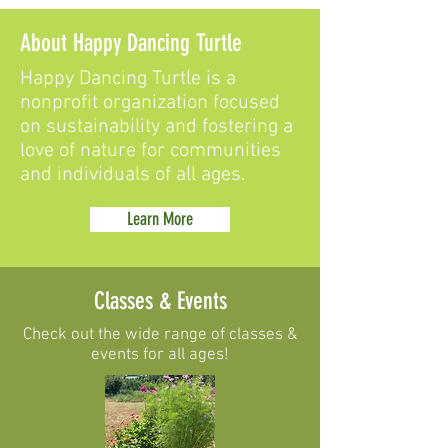
About Happy Dancing Turtle
Happy Dancing Turtle is a
nonprofit organization focused
on sustainability and fostering a
love of nature for communities
and individuals of all ages.
Learn More
Classes & Events
Check out the wide range of classes &
events for all ages!