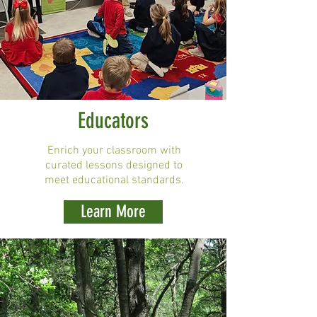
Educators
Enrich your classroom with
curated lessons designed to
meet educational standards.
Learn More