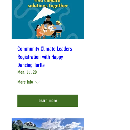
Community Climate Leaders
Registration with Happy
Dancing Turtle
Mon, Jul 20
More info
Learn more