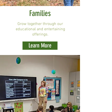
Families
Grow together through our
educational and entertaining
offerings.
Learn More