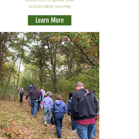
resources to guide your
sustainable journey.
Learn More