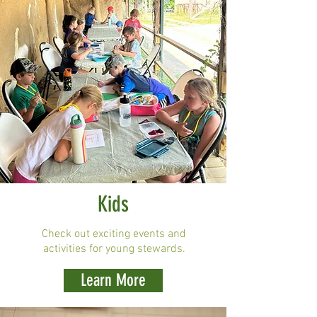
Kids
Check out exciting events and
activities for young stewards.
Learn More