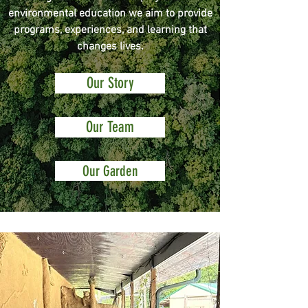
environmental education we aim to provide
programs, experiences, and learning that
changes lives.
Our Story
Our Team
Our Garden