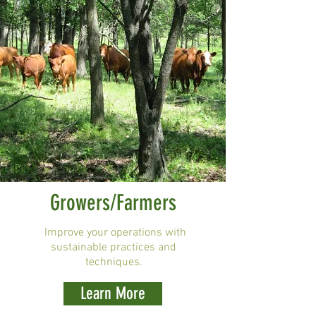
Growers/Farmers
Improve your operations with
sustainable practices and
techniques.
Learn More