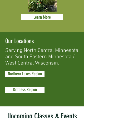
Learn More
Our Locations
Serving North Central Minnesota
and South Eastern Minnesota /
West Central Wisconsin.
Northern Lakes Region
Driftless Region
Upcoming Classes & Events