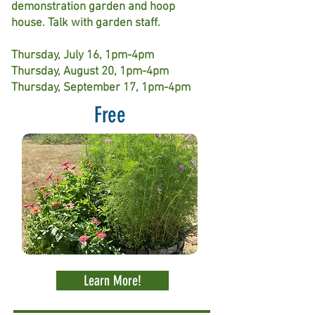
demonstration garden and hoop
house. Talk with garden staff.
Thursday, July 16, 1pm-4pm
Thursday, August 20, 1pm-4pm
Thursday, September 17, 1pm-4pm
Free
Learn More!