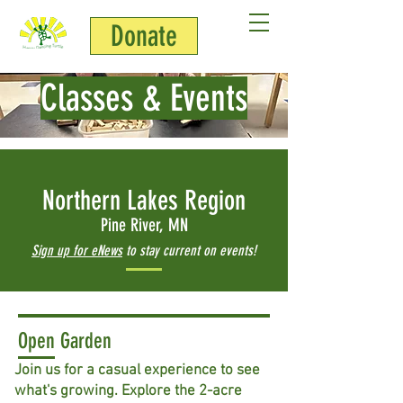
Donate
Classes & Events
Northern Lakes Region
Pine River, MN
Sign up for eNews
to stay current on events!
Open Garden
Join us for a casual experience to see
what's growing. Explore the 2-acre