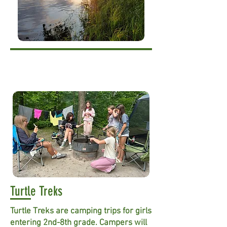
Turtle Treks
Turtle Treks are camping trips for girls
entering 2nd-8th grade. Campers will