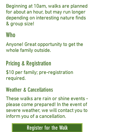
Beginning at 10am, walks are planned
for about an hour, but may run longer
depending on interesting nature finds
& group size!
Who
Anyone! Great opportunity to get the
whole family outside.
Pricing & Registration
$10 per family; pre-registration
required.
Weather & Cancellations
These walks are rain or shine events -
please come prepared! In the event of
severe weather, we will contact you to
inform you of a cancellation.
Register for the Walk