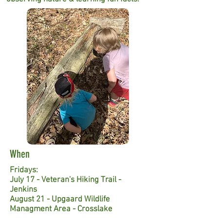
When
Fridays:
July 17 - Veteran's Hiking Trail -
Jenkins
August 21 - Upgaard Wildlife
Managment Area - Crosslake