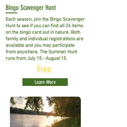
Bingo Scavenger Hunt
Each season, join the Bingo Scavenger
Hunt to see if you can find all 24 items
on the bingo card out in nature. Both
family and individual registrations are
available and you may participate
from anywhere. The Summer Hunt
runs from July 15 - August 15.
Free
Learn More