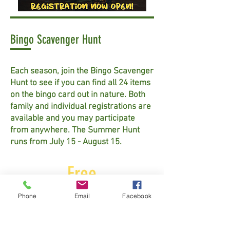
Bingo Scavenger Hunt
Each season, join the Bingo Scavenger
Hunt to see if you can find all 24 items
on the bingo card out in nature. Both
family and individual registrations are
available and you may participate
from anywhere. The Summer Hunt
runs from July 15 - August 15.
Free
Phone
Email
Facebook
Learn More