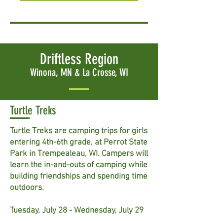
Driftless Region
Winona, MN & La Crosse, WI
Turtle Treks
Turtle Treks are camping trips for girls
entering 4th-6th grade, at Perrot State
Park in Trempealeau, WI. Campers will
learn the in-and-outs of camping while
building friendships and spending time
outdoors.
Tuesday, July 28 - Wednesday, July 29