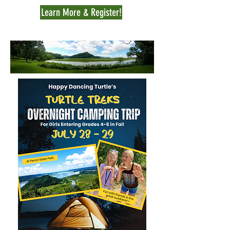
Learn More & Register!