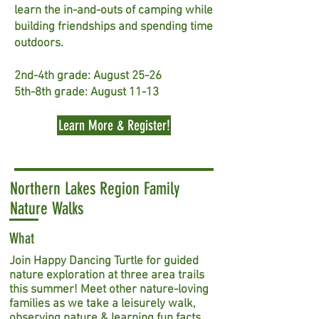
learn the in-and-outs of camping while
building friendships and spending time
outdoors.
2nd-4th grade: August 25-26
5th-8th grade: August 11-13
Learn More & Register!
Northern Lakes Region Family
Nature Walks
What
Join Happy Dancing Turtle for guided
nature exploration at three area trails
this summer! Meet other nature-loving
families as we take a leisurely walk,
observing nature & learning fun facts.