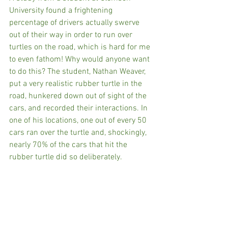
University found a frightening 
percentage of drivers actually swerve 
out of their way in order to run over 
turtles on the road, which is hard for me 
to even fathom! Why would anyone want 
to do this? The student, Nathan Weaver, 
put a very realistic rubber turtle in the 
road, hunkered down out of sight of the 
cars, and recorded their interactions. In 
one of his locations, one out of every 50 
cars ran over the turtle and, shockingly, 
nearly 70% of the cars that hit the 
rubber turtle did so deliberately.