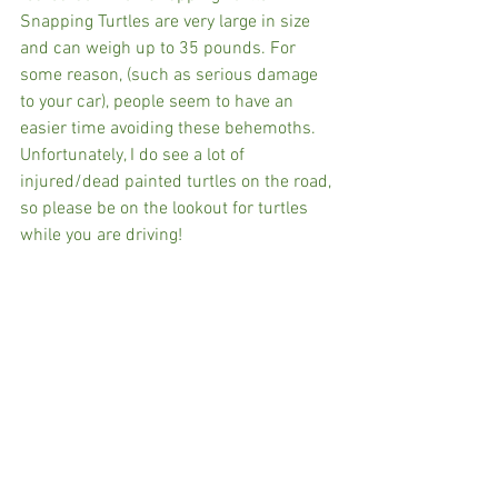
Snapping Turtles are very large in size 
and can weigh up to 35 pounds. For 
some reason, (such as serious damage 
to your car), people seem to have an 
easier time avoiding these behemoths. 
Unfortunately, I do see a lot of 
injured/dead painted turtles on the road, 
so please be on the lookout for turtles 
while you are driving!