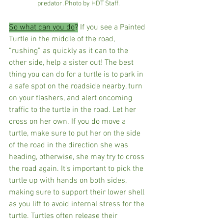
predator. Photo by HDT Staff.
So what can you do
?
 If you see a Painted 
Turtle in the middle of the road,  
“rushing” as quickly as it can to the 
other side, help a sister out! The best 
thing you can do for a turtle is to park in 
a safe spot on the roadside nearby, turn 
on your flashers, and alert oncoming 
traffic to the turtle in the road. Let her 
cross on her own. If you do move a 
turtle, make sure to put her on the side 
of the road in the direction she was 
heading, otherwise, she may try to cross 
the road again. It's important to pick the 
turtle up with hands on both sides, 
making sure to support their lower shell 
as you lift to avoid internal stress for the 
turtle. Turtles often release their 