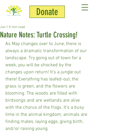
Donate
HDT Team
Jun 1
5 min read
Nature Notes: Turtle Crossing!
As May changes over to June, there is 
always a dramatic transformation of our 
landscape. Try going out of town for a 
week, you will be shocked by the 
changes upon return! It’s a jungle out 
there! Everything has leafed-out, the 
grass is green, and the flowers are 
blooming. The woods are filled with 
birdsongs and are wetlands are alive 
with the chorus of the frogs. It’s a busy 
time in the animal kingdom; animals are 
finding mates, laying eggs, giving birth, 
and/or raising young. 