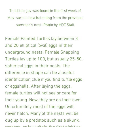
This little guy was found in the first week of 
May, sure to be a hatchling from the previous 
summer’s nest! Photo by HDT Staff.
Female Painted Turtles lay between 3 
and 20 elliptical (oval) eggs in their 
underground nests. Female Snapping 
Turtles lay up to 100, but usually 25-50, 
spherical eggs in their nests. The 
difference in shape can be a useful 
identification clue if you find turtle eggs 
or eggshells. After laying the eggs, 
female turtles will not see or care for 
their young. Now, they are on their own. 
Unfortunately, most of the eggs will 
never hatch. Many of the nests will be 
dug up by a predator, such as a skunk, 