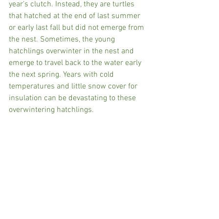
year’s clutch. Instead, they are turtles 
that hatched at the end of last summer 
or early last fall but did not emerge from 
the nest. Sometimes, the young 
hatchlings overwinter in the nest and 
emerge to travel back to the water early 
the next spring. Years with cold 
temperatures and little snow cover for 
insulation can be devastating to these 
overwintering hatchlings.