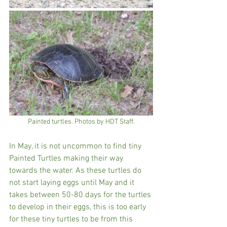
Painted turtles. Photos by HDT Staff.
In May, it is not uncommon to find tiny 
Painted Turtles making their way 
towards the water. As these turtles do 
not start laying eggs until May and it 
takes between 50-80 days for the turtles 
to develop in their eggs, this is too early 
for these tiny turtles to be from this 