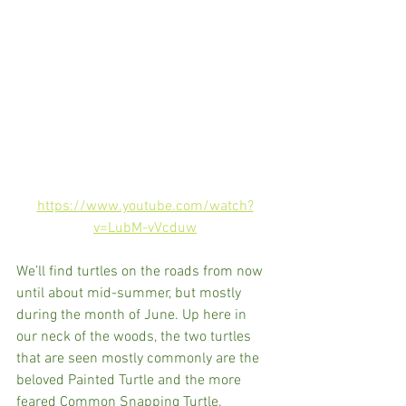
https://www.youtube.com/watch?
v=LubM-vVcduw
We’ll find turtles on the roads from now 
until about mid-summer, but mostly 
during the month of June. Up here in 
our neck of the woods, the two turtles 
that are seen mostly commonly are the 
beloved Painted Turtle and the more 
feared Common Snapping Turtle. 