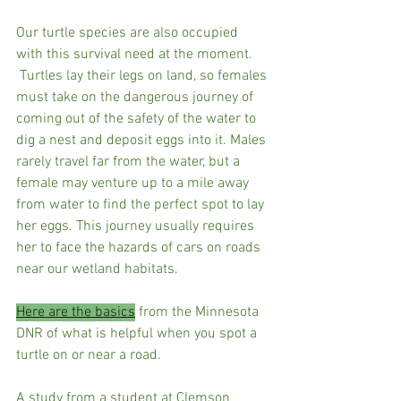
Our turtle species are also occupied 
with this survival need at the moment. 
 Turtles lay their legs on land, so females 
must take on the dangerous journey of 
coming out of the safety of the water to 
dig a nest and deposit eggs into it. Males 
rarely travel far from the water, but a 
female may venture up to a mile away 
from water to find the perfect spot to lay 
her eggs. This journey usually requires 
her to face the hazards of cars on roads 
near our wetland habitats.
Here are the basics
 from the Minnesota 
DNR of what is helpful when you spot a 
turtle on or near a road.
A study from a student at Clemson 