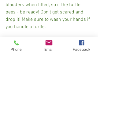
bladders when lifted, so if the turtle 
pees - be ready! Don't get scared and 
drop it! Make sure to wash your hands if 
you handle a turtle. 
If you see a snapper in the road, it is 
better to leave her where she is, as they 
Phone
Email
Facebook
have a pretty fierce bite (also, Nora found 
out that they can jump!). Some people 
attempt to pick them up by their tails to 
steer clear of those snapping jaws, but 
please don’t do that! It can damage the 
turtle’s backbone and your well-
intentioned rescue mission can end up 
causing more harm than good! Again, if 
there is a safe way to alert oncoming 
traffic to the turtle, it is best to let her 
cross on her own! If it's not safe, get a 