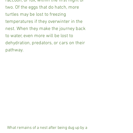
raccoon, or fox, within the first night or 
two. Of the eggs that do hatch, more 
turtles may be lost to freezing 
temperatures if they overwinter in the 
nest. When they make the journey back 
to water, even more will be lost to 
dehydration, predators, or cars on their 
pathway.
What remains of a nest after being dug up by a 