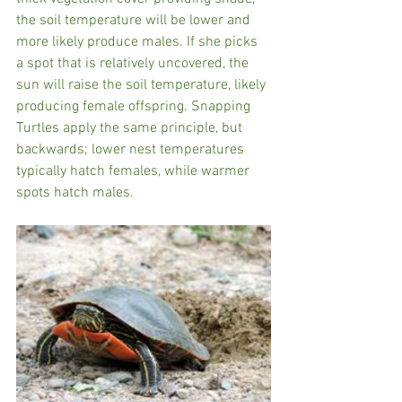
the soil temperature will be lower and 
more likely produce males. If she picks 
a spot that is relatively uncovered, the 
sun will raise the soil temperature, likely 
producing female offspring. Snapping 
Turtles apply the same principle, but 
backwards; lower nest temperatures 
typically hatch females, while warmer 
spots hatch males.