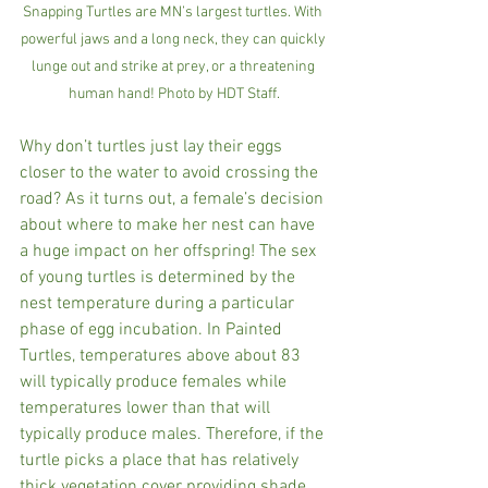
Snapping Turtles are MN’s largest turtles. With 
powerful jaws and a long neck, they can quickly 
lunge out and strike at prey, or a threatening 
human hand! Photo by HDT Staff.
Why don’t turtles just lay their eggs 
closer to the water to avoid crossing the 
road? As it turns out, a female’s decision 
about where to make her nest can have 
a huge impact on her offspring! The sex 
of young turtles is determined by the 
nest temperature during a particular 
phase of egg incubation. In Painted 
Turtles, temperatures above about 83 
will typically produce females while 
temperatures lower than that will 
typically produce males. Therefore, if the 
turtle picks a place that has relatively 
thick vegetation cover providing shade, 