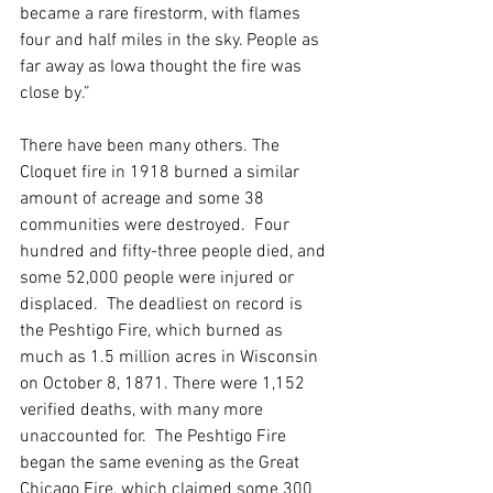
became a rare firestorm, with flames 
four and half miles in the sky. People as 
far away as Iowa thought the fire was 
close by.”
There have been many others. The 
Cloquet fire in 1918 burned a similar 
amount of acreage and some 38 
communities were destroyed.  Four 
hundred and fifty-three people died, and 
some 52,000 people were injured or 
displaced.  The deadliest on record is 
the Peshtigo Fire, which burned as 
much as 1.5 million acres in Wisconsin 
on October 8, 1871. There were 1,152 
verified deaths, with many more 
unaccounted for.  The Peshtigo Fire 
began the same evening as the Great 
Chicago Fire, which claimed some 300 