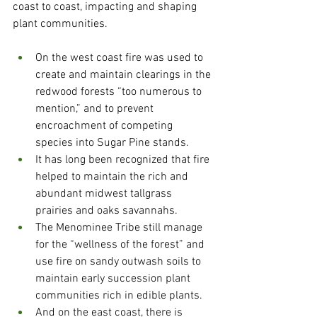
coast to coast, impacting and shaping 
plant communities. 
On the west coast fire was used to 
create and maintain clearings in the 
redwood forests “too numerous to 
mention,” and to prevent 
encroachment of competing 
species into Sugar Pine stands.  
It has long been recognized that fire 
helped to maintain the rich and 
abundant midwest tallgrass 
prairies and oaks savannahs. 
The Menominee Tribe still manage 
for the “wellness of the forest” and 
use fire on sandy outwash soils to 
maintain early succession plant 
communities rich in edible plants.
And on the east coast, there is 