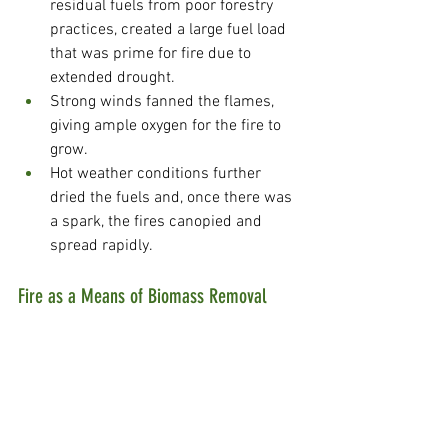
residual fuels from poor forestry 
practices, created a large fuel load 
that was prime for fire due to 
extended drought.
Strong winds fanned the flames, 
giving ample oxygen for the fire to 
grow.
Hot weather conditions further 
dried the fuels and, once there was 
a spark, the fires canopied and 
spread rapidly.
Fire as a Means of Biomass Removal