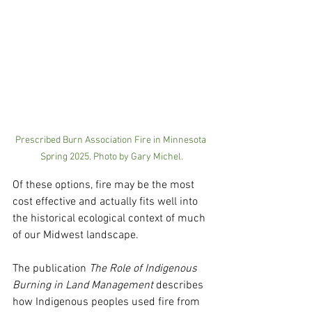
Prescribed Burn Association Fire in Minnesota 
Spring 2025. Photo by Gary Michel.
Of these options, fire may be the most 
cost effective and actually fits well into 
the historical ecological context of much 
of our Midwest landscape.   
The publication 
The Role of Indigenous 
Burning in Land Management 
describes 
how Indigenous peoples used fire from 