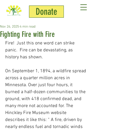
Donate
Jim Chamberlin
Nov 26, 2025
4 min read
Fighting Fire with Fire
Fire!  Just this one word can strike 
panic.  Fire can be devastating, as 
history has shown.  
On September 1, 1894, a wildfire spread 
across a quarter million acres in 
Minnesota. Over just four hours, it 
burned a half-dozen communities to the 
ground, with 418 confirmed dead, and 
many more not accounted for. The 
Hinckley Fire Museum website 
describes it like this: “ A fire, driven by 
nearly endless fuel and tornadic winds 