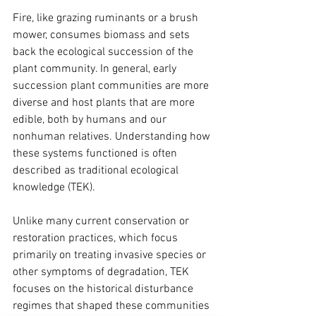
Fire, like grazing ruminants or a brush 
mower, consumes biomass and sets 
back the ecological succession of the 
plant community. In general, early 
succession plant communities are more 
diverse and host plants that are more 
edible, both by humans and our 
nonhuman relatives. Understanding how 
these systems functioned is often 
described as traditional ecological 
knowledge (TEK).  
Unlike many current conservation or 
restoration practices, which focus 
primarily on treating invasive species or 
other symptoms of degradation, TEK 
focuses on the historical disturbance 
regimes that shaped these communities 