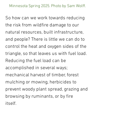
Minnesota Spring 2025. Photo by Sam Wolff.
So how can we work towards reducing 
the risk from wildfire damage to our 
natural resources, built infrastructure, 
and people? There is little we can do to 
control the heat and oxygen sides of the 
triangle, so that leaves us with fuel load. 
Reducing the fuel load can be 
accomplished in several ways; 
mechanical harvest of timber, forest 
mulching or mowing, herbicides to 
prevent woody plant spread, grazing and 
browsing by ruminants, or by fire 
itself.    