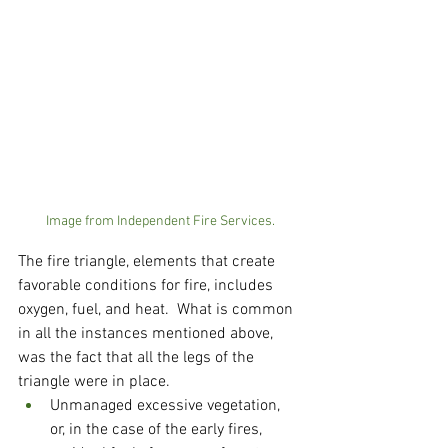
Image from Independent Fire Services.
The fire triangle, elements that create 
favorable conditions for fire, includes 
oxygen, fuel, and heat.  What is common 
in all the instances mentioned above, 
was the fact that all the legs of the 
triangle were in place.  
Unmanaged excessive vegetation, 
or, in the case of the early fires, 