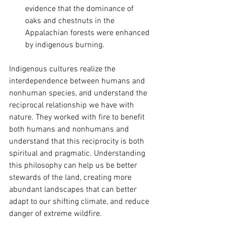
evidence that the dominance of 
oaks and chestnuts in the 
Appalachian forests were enhanced 
by indigenous burning.  
Indigenous cultures realize the 
interdependence between humans and 
nonhuman species, and understand the 
reciprocal relationship we have with 
nature. They worked with fire to benefit 
both humans and nonhumans and 
understand that this reciprocity is both 
spiritual and pragmatic. Understanding 
this philosophy can help us be better 
stewards of the land, creating more 
abundant landscapes that can better 
adapt to our shifting climate, and reduce 
danger of extreme wildfire. 