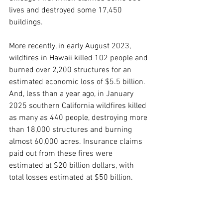
lives and destroyed some 17,450 
buildings.   
More recently, in early August 2023, 
wildfires in Hawaii killed 102 people and 
burned over 2,200 structures for an 
estimated economic loss of $5.5 billion.  
And, less than a year ago, in January 
2025 southern California wildfires killed 
as many as 440 people, destroying more 
than 18,000 structures and burning 
almost 60,000 acres. Insurance claims 
paid out from these fires were 
estimated at $20 billion dollars, with 
total losses estimated at $50 billion.