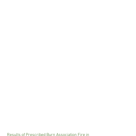
Results of Prescribed Burn Association Fire in 