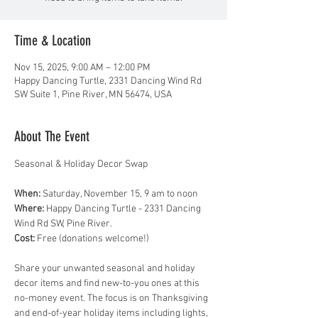
Time & Location
Nov 15, 2025, 9:00 AM – 12:00 PM
Happy Dancing Turtle, 2331 Dancing Wind Rd
SW Suite 1, Pine River, MN 56474, USA
About The Event
Seasonal & Holiday Decor Swap
When:
 Saturday, November 15, 9 am to noon
Where:
 Happy Dancing Turtle - 2331 Dancing 
Wind Rd SW, Pine River. 
Cost:
 Free (donations welcome!)
Share your unwanted seasonal and holiday 
decor items and find new-to-you ones at this 
no-money event. The focus is on Thanksgiving 
and end-of-year holiday items including lights, 