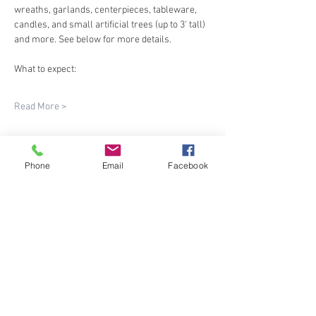
wreaths, garlands, centerpieces, tableware, 
candles, and small artificial trees (up to 3' tall) 
and more. See below for more details.
What to expect:
Read More >
Phone
Email
Facebook
Share This Event