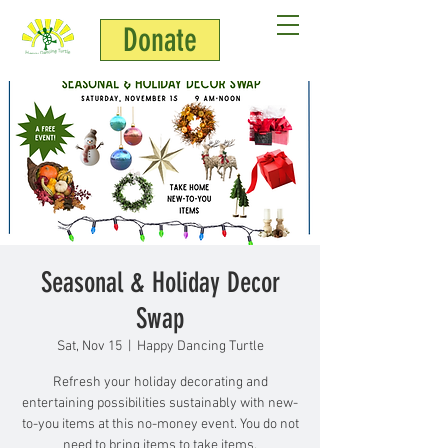
Donate
Seasonal & Holiday Decor
Swap
Sat, Nov 15
  |  
Happy Dancing Turtle
Refresh your holiday decorating and
entertaining possibilities sustainably with new-
to-you items at this no-money event. You do not
need to bring items to take items.