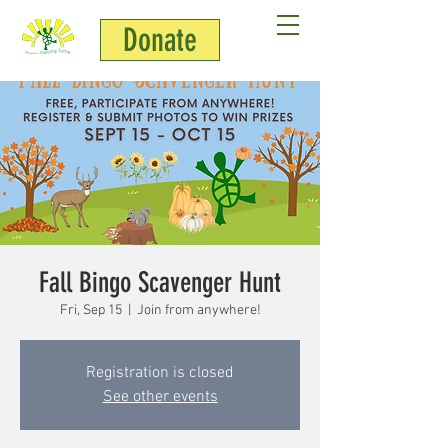
Donate
Fall Bingo Scavenger Hunt
Fri, Sep 15
  |  
Join from anywhere!
Registration is closed
See other events