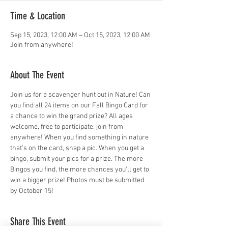
Time & Location
Sep 15, 2023, 12:00 AM – Oct 15, 2023, 12:00 AM
Join from anywhere!
About The Event
Join us for a scavenger hunt out in Nature! Can 
you find all 24 items on our Fall Bingo Card for 
a chance to win the grand prize? All ages 
welcome, free to participate, join from 
anywhere! When you find something in nature 
that's on the card, snap a pic. When you get a 
bingo, submit your pics for a prize. The more 
Bingos you find, the more chances you'll get to 
win a bigger prize! Photos must be submitted 
by October 15!
Share This Event