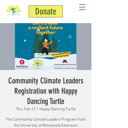
Donate
Community Climate Leaders
Registration with Happy
Dancing Turtle
Thu, Feb 12
  |  
Happy Dancing Turtle
The Community Climate Leaders Program from
the University of Minnesota Extension