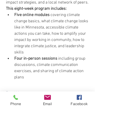
impact strategies, and a local network of peers.
This eight-week program includes:
Five online modules
 covering climate 
change basics, what climate change looks 
like in Minnesota, accessible climate 
actions you can take, how to amplify your 
impact by working in community, how to 
integrate climate justice, and leadership 
skills
Four in-person sessions
 including group 
discussions, climate communication 
exercises, and sharing of climate action 
plans
Read More >
Phone
Email
Facebook
Share This Event