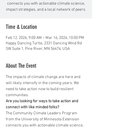
connects you with actionable climate science,
impact strategies, and a local network of peers.
Time & Location
Feb 12, 2026, 9:00 AM – Mar 16, 2026, 10:00 PM
Happy Dancing Turtle, 2331 Dancing Wind Rd
SW Suite 1, Pine River, MN 56474, USA
About The Event
The impacts of climate change are here and 
will likely intensify in the coming years. We 
need to take action now to build resilient 
communities.
Are you looking for ways to take action and 
connect with like minded folks?
The Community Climate Leaders Program 
from the University of Minnesota Extension 
connects you with actionable climate science, 