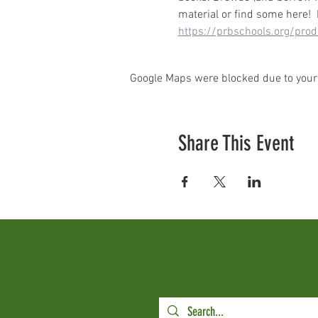
material or find some here!
https://prbschools.org/pro
Google Maps were blocked due to your 
Share This Event