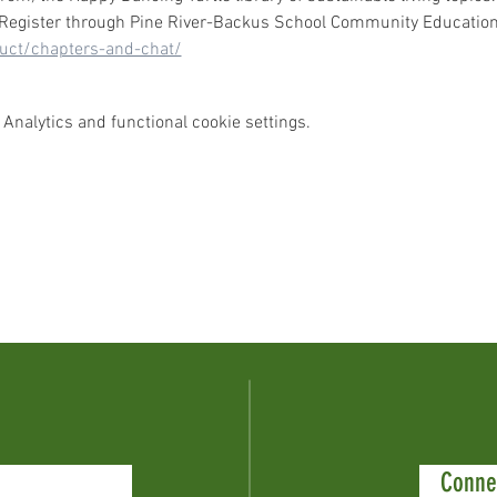
  Register through Pine River-Backus School Community Education:
duct/chapters-and-chat/
Analytics and functional cookie settings.
Conne