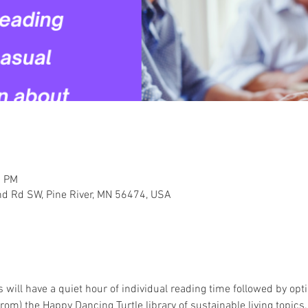
0 PM
nd Rd SW, Pine River, MN 56474, USA
 will have a quiet hour of individual reading time followed by opt
om) the Happy Dancing Turtle library of sustainable living topics