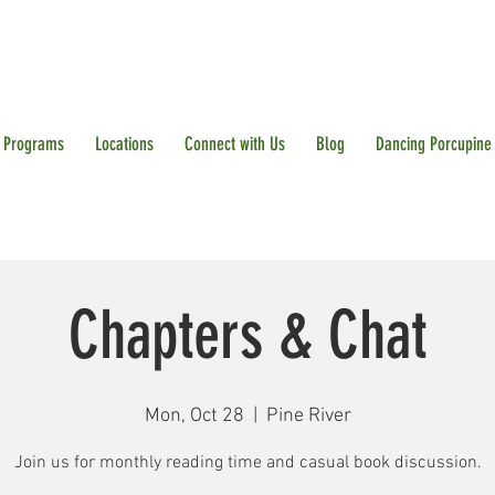
Programs
Locations
Connect with Us
Blog
Dancing Porcupine
Chapters & Chat
Mon, Oct 28
  |  
Pine River
Join us for monthly reading time and casual book discussion.