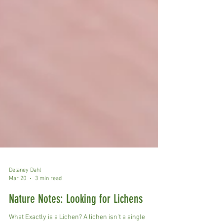
Delaney Dahl
Mar 20
3 min read