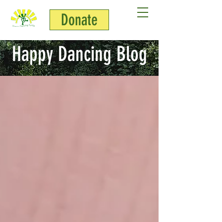
Donate
Happy Dancing Blog