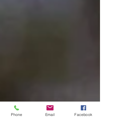
Phone
Email
Facebook