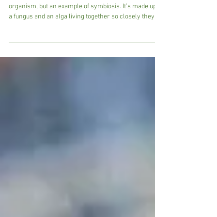
Nature Notes: Looking for Lichens
What Exactly is a Lichen? A lichen isn’t a single
organism, but an example of symbiosis. It’s made up of
a fungus and an alga living together so closely they
function as one. The fungus provides structure and
protection, while the alga produces food through
photosynthesis. Together, they form a resilient team
capable of surviving in some of the harshest
conditions.