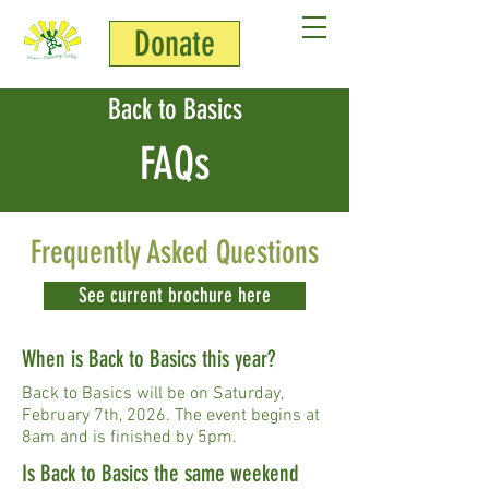
Donate
Back to Basics
FAQs
Frequently Asked Questions
See current brochure here
When is Back to Basics this year?
Back to Basics will be on Saturday,
February 7th, 2026. The event begins at
8am and is finished by 5pm.
Is Back to Basics the same weekend