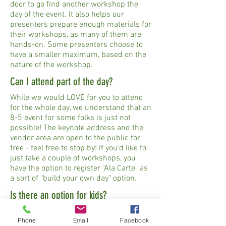
door to go find another workshop the
day of the event. It also helps our
presenters prepare enough materials for
their workshops, as many of them are
hands-on. Some presenters choose to
have a smaller maximum, based on the
nature of the workshop.
Can I attend part of the day?
While we would LOVE for you to attend
for the whole day, we understand that an
8-5 event for some folks is just not
possible! The keynote address and the
vendor area are open to the public for
free - feel free to stop by! If you'd like to
just take a couple of workshops, you
have the option to register "Ala Carte" as
a sort of "build your own day" option.
Is there an option for kids?
Back to Basics is intended for adults,
Phone
Email
Facebook
though children 16+ years old are