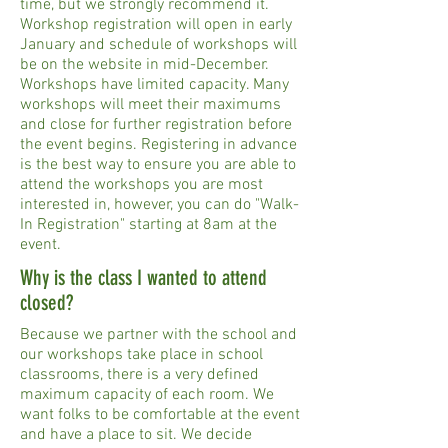
time, but we strongly recommend it.
Workshop registration will open in early
January and schedule of workshops will
be on the website in mid-December.
Workshops have limited capacity. Many
workshops will meet their maximums
and close for further registration before
the event begins. Registering in advance
is the best way to ensure you are able to
attend the workshops you are most
interested in, however, you can do "Walk-
In Registration" starting at 8am at the
event.
Why is the class I wanted to attend
closed?
Because we partner with the school and
our workshops take place in school
classrooms, there is a very defined
maximum capacity of each room. We
want folks to be comfortable at the event
and have a place to sit. We decide