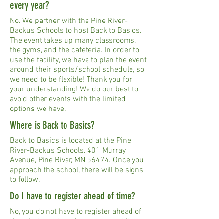
every year?
No. We partner with the Pine River-
Backus Schools to host Back to Basics.
The event takes up many classrooms,
the gyms, and the cafeteria. In order to
use the facility, we have to plan the event
around their sports/school schedule, so
we need to be flexible! Thank you for
your understanding! We do our best to
avoid other events with the limited
options we have.
Where is Back to Basics?
Back to Basics is located at the Pine
River-Backus Schools, 401 Murray
Avenue, Pine River, MN 56474. Once you
approach the school, there will be signs
to follow.
Do I have to register ahead of time?
No, you do not have to register ahead of