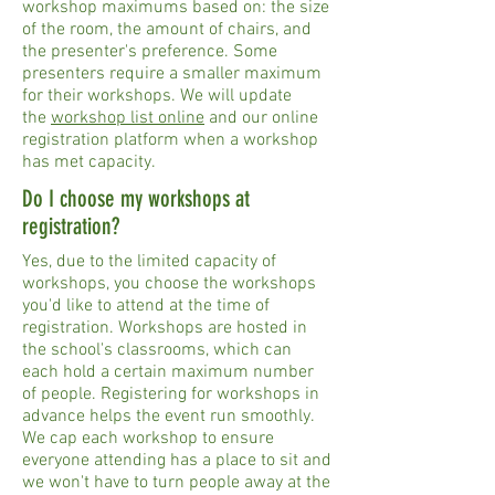
workshop maximums based on: the size
of the room, the amount of chairs, and
the presenter's preference. Some
presenters require a smaller maximum
for their workshops. We will update
the
workshop list online
and our online
registration platform when a workshop
has met capacity.
Do I choose my workshops at
registration?
Yes, due to the limited capacity of
workshops, you choose the workshops
you'd like to attend at the time of
registration. Workshops are hosted in
the school's classrooms, which can
each hold a certain maximum number
of people. Registering for workshops in
advance helps the event run smoothly.
We cap each workshop to ensure
everyone attending has a place to sit and
we won't have to turn people away at the